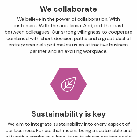
We collaborate
We believe in the power of collaboration. With
customers. With the academia. And, not the least,
between colleagues. Our strong willingness to cooperate
combined with short decision paths and a great deal of
entrepreneurial spirit makes us an attractive business
partner and an exciting workplace.
Sustainability is key
We aim to integrate sustainability into every aspect of
our business. For us, that means being a sustainable and
attractive employer, a long-term business partner and a