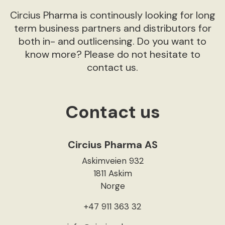
Circius Pharma is continously looking for long
term business partners and distributors for
both in- and outlicensing. Do you want to
know more? Please do not hesitate to
contact us.
Contact us
Circius Pharma AS
Askimveien 932
1811 Askim
Norge
+47 911 363 32