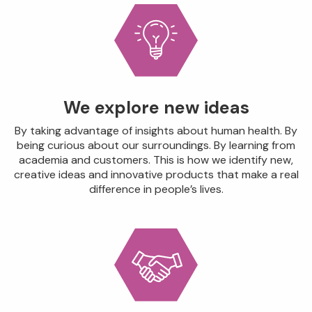
We explore new ideas
By taking advantage of insights about human health. By
being curious about our surroundings. By learning from
academia and customers. This is how we identify new,
creative ideas and innovative products that make a real
difference in people’s lives.