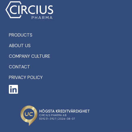
PRODUCTS
ABOUT US
COMPANY CULTURE
CONTACT
PRIVACY POLICY