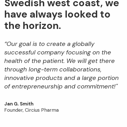
Swedish west coast, we
have always looked to
the horizon.
“Our goal is to create a globally
successful company focusing on the
health of the patient. We will get there
through long-term collaborations,
innovative products and a large portion
of entrepreneurship and commitment!"
Jan G. Smith
Founder, Circius Pharma