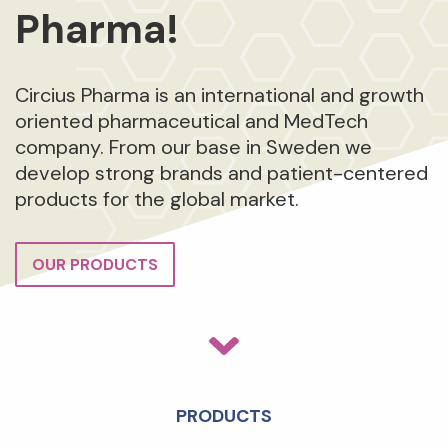
Pharma!
Circius Pharma is an international and growth
oriented pharmaceutical and MedTech
company. From our base in Sweden we
develop strong brands and patient-centered
products for the global market.
OUR PRODUCTS
PRODUCTS