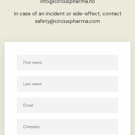
info@circiuspharma.no
In case of an incident or side-effect, contact
safety@circiuspharma.com