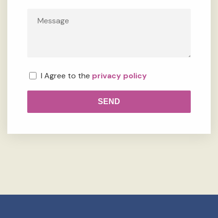
I Agree to the
privacy policy