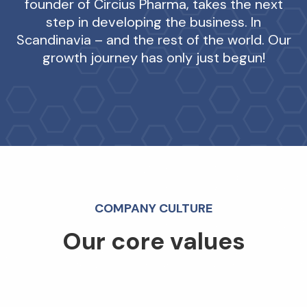
founder of Circius Pharma, takes the next
step in developing the business. In
Scandinavia – and the rest of the world. Our
growth journey has only just begun!
COMPANY CULTURE
Our core values