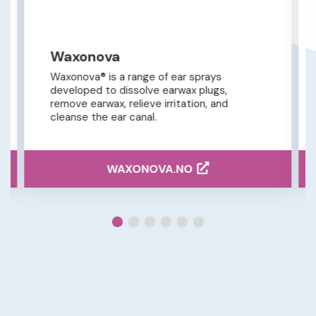
Waxonova
Waxonova® is a range of ear sprays
developed to dissolve earwax plugs,
remove earwax, relieve irritation, and
cleanse the ear canal.
WAXONOVA.NO