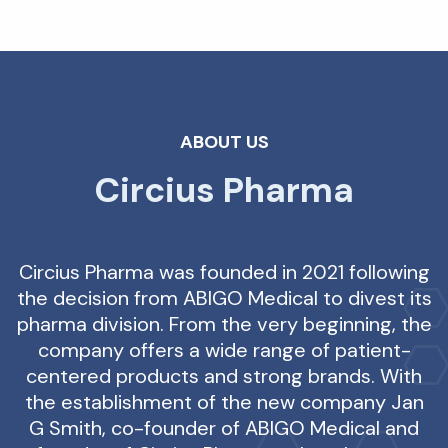
ABOUT US
Circius Pharma
Circius Pharma was founded in 2021 following
the decision from ABIGO Medical to divest its
pharma division. From the very beginning, the
company offers a wide range of patient-
centered products and strong brands. With
the establishment of the new company Jan
G Smith, co-founder of ABIGO Medical and