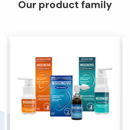
Our product family