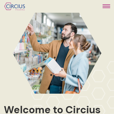
Welcome to Circius