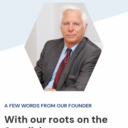
A FEW WORDS FROM OUR FOUNDER
With our roots on the