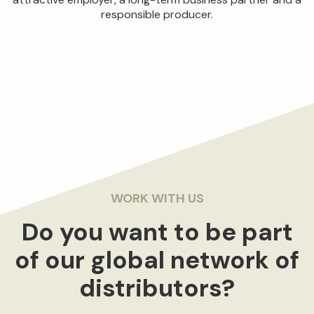
responsible producer.
WORK WITH US
Do you want to be part
of our global network of
distributors?